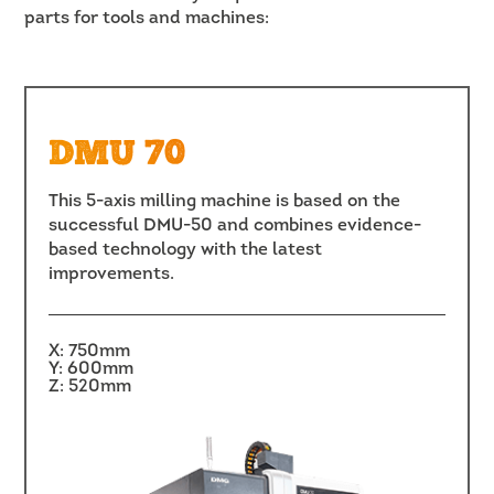
parts for tools and machines:
DMU 70
This 5-axis milling machine is based on the
successful DMU-50 and combines evidence-
based technology with the latest
improvements.
X: 750mm
Y: 600mm
Z: 520mm