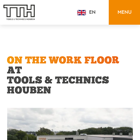
MENU
EN
NL
ON THE WORK FLOOR
AT
TOOLS & TECHNICS
HOUBEN