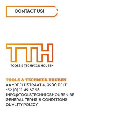
CONTACT US!
TOOLS & TECHNICS HOUBEN
AAMBEELDSTRAAT 4, 3900 PELT
+32 (0) 11 49 67 96
INFO@TOOLSTECHNICSHOUBEN.BE
GENERAL TERMS & CONDITIONS
QUALITY POLICY