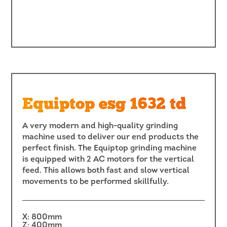
Equiptop esg 1632 td
A very modern and high-quality grinding
machine used to deliver our end products the
perfect finish. The Equiptop grinding machine
is equipped with 2 AC motors for the vertical
feed. This allows both fast and slow vertical
movements to be performed skillfully.
X: 800mm
Z: 400mm