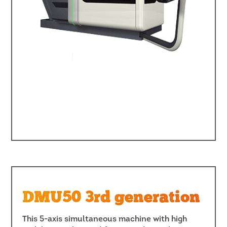
DMU50 3rd generation
This 5-axis simultaneous machine with high