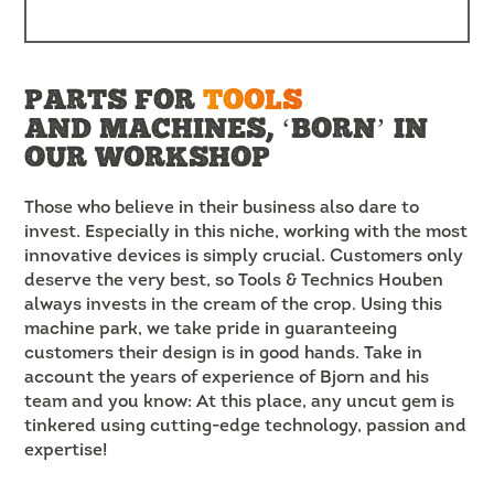
PARTS FOR
TOOLS
AND MACHINES, ‘BORN’ IN
OUR WORKSHOP
Those who believe in their business also dare to
invest. Especially in this niche, working with the most
innovative devices is simply crucial. Customers only
deserve the very best, so Tools & Technics Houben
always invests in the cream of the crop. Using this
machine park, we take pride in guaranteeing
customers their design is in good hands. Take in
account the years of experience of Bjorn and his
team and you know: At this place, any uncut gem is
tinkered using cutting-edge technology, passion and
expertise!