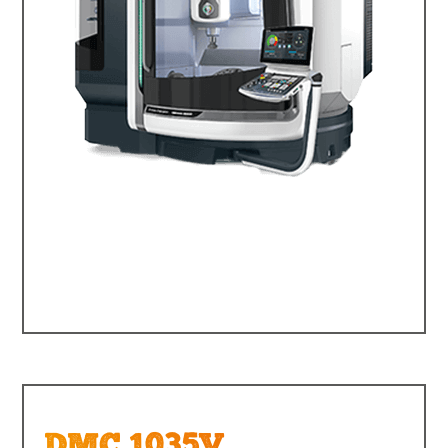
DMC 1035V