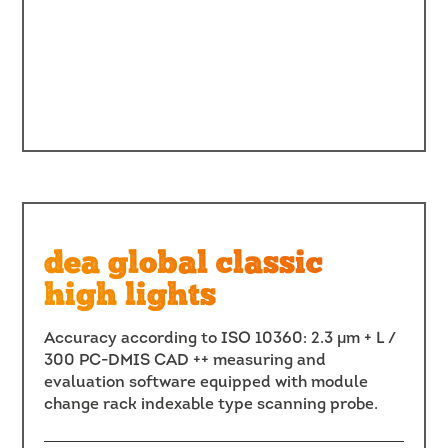
dea global classic
high lights
Accuracy according to ISO 10360: 2.3 μm + L /
300 PC-DMIS CAD ++ measuring and
evaluation software equipped with module
change rack indexable type scanning probe.