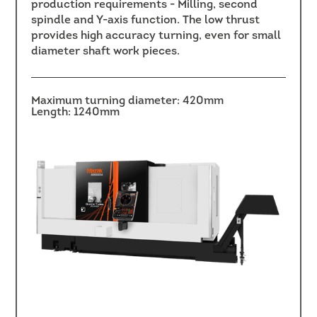
production requirements - Milling, second
spindle and Y-axis function. The low thrust
provides high accuracy turning, even for small
diameter shaft work pieces.
Maximum turning diameter: 420mm
Length: 1240mm