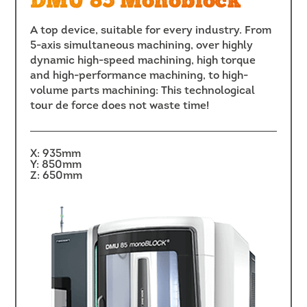
DMU 85 Monoblock
A top device, suitable for every industry. From
5-axis simultaneous machining, over highly
dynamic high-speed machining, high torque
and high-performance machining, to high-
volume parts machining: This technological
tour de force does not waste time!
X: 935mm
Y: 850mm
Z: 650mm