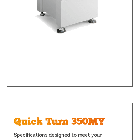
Quick Turn 350MY
Specifications designed to meet your