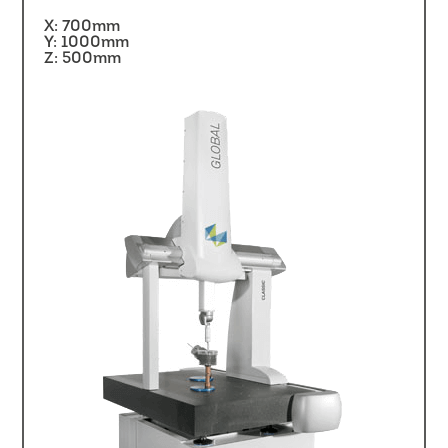
X: 700mm
Y: 1000mm
Z: 500mm