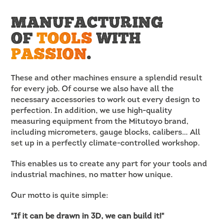
MANUFACTURING
OF
TOOLS
WITH
PASSION
.
These and other machines ensure a splendid result
for every job. Of course we also have all the
necessary accessories to work out every design to
perfection. In addition, we use high-quality
measuring equipment from the Mitutoyo brand,
including micrometers, gauge blocks, calibers… All
set up in a perfectly climate-controlled workshop.
This enables us to create any part for your tools and
industrial machines, no matter how unique.
Our motto is quite simple:
"If it can be drawn in 3D, we can build it!"