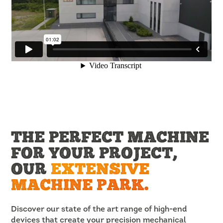
THE PERFECT MACHINE
FOR YOUR PROJECT,
OUR
EXTENSIVE
MACHINE PARK.
Discover our state of the art range of high-end
devices that create your precision mechanical