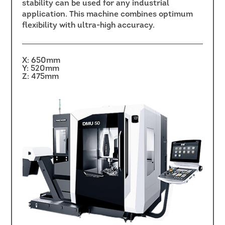
stability can be used for any industrial
application. This machine combines optimum
flexibility with ultra-high accuracy.
X: 650mm
Y: 520mm
Z: 475mm