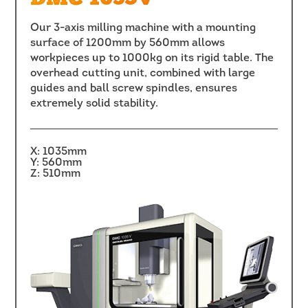
Our 3-axis milling machine with a mounting
surface of 1200mm by 560mm allows
workpieces up to 1000kg on its rigid table. The
overhead cutting unit, combined with large
guides and ball screw spindles, ensures
extremely solid stability.
X: 1035mm
Y: 560mm
Z: 510mm