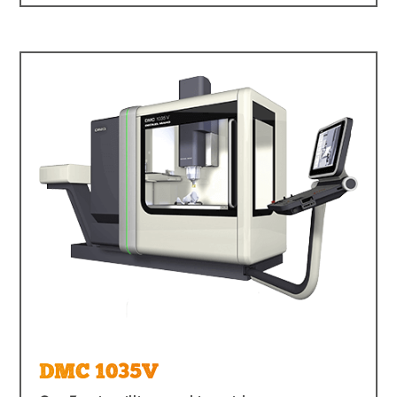
DMC 1035V