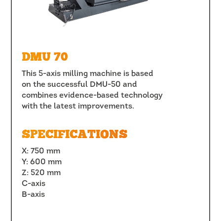
DMU 70
This 5-axis milling machine is based
on the successful DMU-50 and
combines evidence-based technology
with the latest improvements.
SPECIFICATIONS
X: 750 mm
Y: 600 mm
Z: 520 mm
C-axis
B-axis