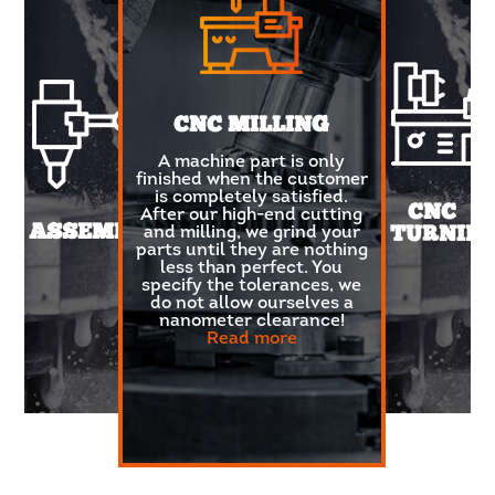
CNC MILLING
A machine part is only
finished when the customer
is completely satisfied.
CNC
After our high-end cutting
ASSEMBLY
and milling, we grind your
TURNIN
parts until they are nothing
less than perfect. You
Looking
specify the tolerances, we
for
do not allow ourselves a
metals,
nanometer clearance!
non-
Read more
ferrous
metals
or
plastics
with an
immaculate
and
smooth
finish?