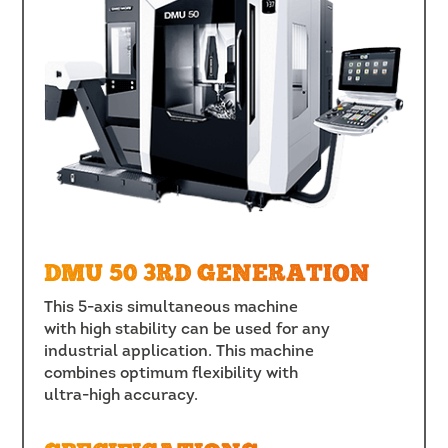
DMU 50 3RD GENERATION
This 5-axis simultaneous machine
with high stability can be used for any
industrial application. This machine
combines optimum flexibility with
ultra-high accuracy.