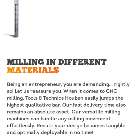
MILLING IN DIFFERENT
MATERIALS
Being an entrepreneur, you are demanding… rightly
so! Let us reassure you: When it comes to CNC
milling, Tools & Technics Houben easily jumps the
highest qualitative bar. Our fast delivery time also
remains an absolute asset. Our versatile milling
machines can handle any milling movement
effortlessly. Result: your design becomes tangible
and optimally deployable in no time!