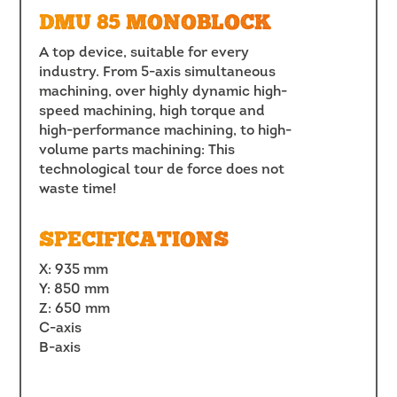
DMU 85 MONOBLOCK
A top device, suitable for every
industry. From 5-axis simultaneous
machining, over highly dynamic high-
speed machining, high torque and
high-performance machining, to high-
volume parts machining: This
technological tour de force does not
waste time!
SPECIFICATIONS
X: 935 mm
Y: 850 mm
Z: 650 mm
C-axis
B-axis