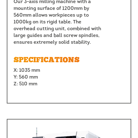
Our 3-axis milling machine with a
mounting surface of 1200mm by
560mm allows workpieces up to
1000kg on its rigid table. The
overhead cutting unit, combined with
large guides and ball screw spindles,
ensures extremely solid stability.
SPECIFICATIONS
X: 1035 mm
Y: 560 mm
Z: 510 mm