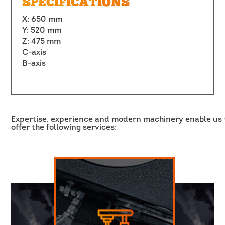
SPECIFICATIONS
X: 650 mm
Y: 520 mm
Z: 475 mm
C-axis
B-axis
Expertise, experience and modern machinery enable us 
offer the following services: