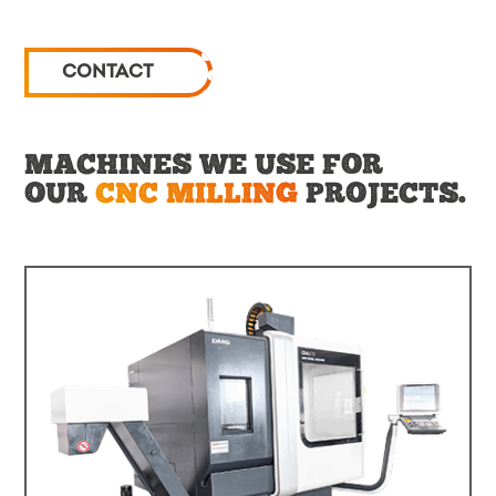
CONTACT
MACHINES WE USE FOR
OUR
CNC MILLING
PROJECTS.