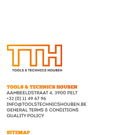
Count
on the
craftmansh
of Tools
&
Technics
Houben!
No
irregulariti
can
withstand
our high-
tech
CNC
lathes.
Read
more
TOOLS & TECHNICS HOUBEN
AAMBEELDSTRAAT 4, 3900 PELT
+32 (0) 11 49 67 96
INFO@TOOLSTECHNICSHOUBEN.BE
GENERAL TERMS & CONDITIONS
QUALITY POLICY
SITEMAP