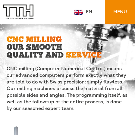
MENU
EN
NL
CNC MILLING
OUR SMOOTH
QUALITY AND
SERVICE
CNC milling (Computer Numerical Control) means
our advanced computers perform exactly what they
are told to do with Swiss precision: simply flawless.
Our milling machines process the material from all
possible sides and angles. The programming itself, as
well as the follow-up of the entire process, is done
by our seasoned expert team.